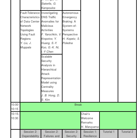
Siaterlis, G.
Karopoulos
Fault-Tolerance
Investigating
Autonomous
Characteristics
DNS Traffic
Emergency
of Data Center
Anomalies for
Braking: A
Network
Malicious
System-of-
Topologies
Activities
Systems
Using Fault
F. Yarochkin, V.
Perspective
Regions
Kropotov, Y.
H. Kopetz, S.
Y. Liu, J.
Huang, S.-Y.
Poledna
Muppala
Kuo, G.-K. Ni,
I.-Y Chen
Scalable
Security
Analysis in
Hierarchical
Attack
Representation
Model using
Centrality
Measures
J. B. Hong, D.
S. Kim
10:00-
Break
10:15
10:15-
Chair’s
10:30
Welcome
Remarks
H. Maruyama
Session 2:
Session 2:
Session 2:
Session 1:
Tutorial 1
Tutorial 2
Dependability
Failures and
Security
Resilience