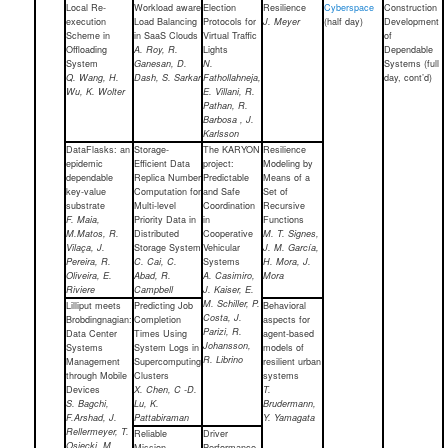
Local Re-
Workload aware
Election
Resilience
Cyberspace
Construction
execution
Load Balancing
Protocols for
J. Meyer
(half day)
Development
Scheme in
in SaaS Clouds
Virtual Traffic
of
Offloading
A. Roy, R.
Lights
Dependable
System
Ganesan, D.
N.
Systems (full
Q. Wang, H.
Dash, S. Sarkar
Fathollahneja,
day, cont’d)
Wu, K. Wolter
E. Villani, R.
Pathan, R.
Barbosa , J.
Karlsson
DataFlasks: an
Storage-
The KARYON
Resilience
epidemic
Efficient Data
project:
Modeling by
dependable
Replica Number
Predictable
Means of a
key-value
Computation for
and Safe
Set of
substrate
Multi-level
Coordination
Recursive
F. Maia,
Priority Data in
in
Functions
M.Matos, R.
Distributed
Cooperative
M. T. Signes,
Vilaça, J.
Storage System
Vehicular
J. M. García,
Pereira, R.
C. Cai, C.
Systems
H. Mora, J.
Oliveira, E.
Abad, R.
A. Casimiro,
Mora
Riviere
Campbell
J. Kaiser, E.
M. Schiller, P.
Lilliput meets
Predicting Job
Behavioral
Costa, J.
Brobdingnagian:
Completion
aspects for
Parizi, R.
Data Center
Times Using
agent-based
Johansson,
Systems
System Logs in
models of
R. Librino
Management
Supercomputing
resilient urban
through Mobile
Clusters
systems
Devices
X. Chen, C -D.
T.
S. Bagchi,
Lu, K.
Brudermann,
F.Arshad, J.
Pattabiraman
Y. Yamagata
Rellermeyer, T.
Reliable
Driver
Osiecki, M.
Mission
Performance