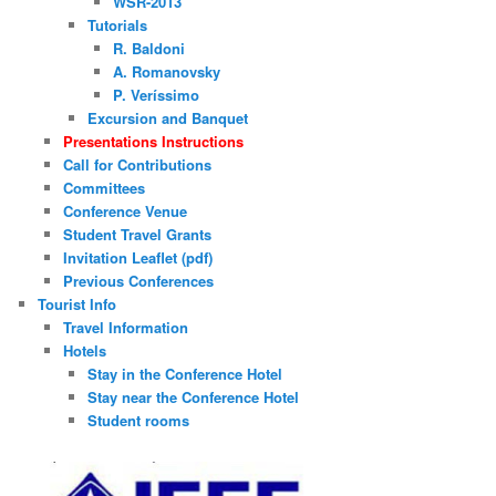
WSR-2013
Tutorials
R. Baldoni
A. Romanovsky
P. Veríssimo
Excursion and Banquet
Presentations Instructions
Call for Contributions
Committees
Conference Venue
Student Travel Grants
Invitation Leaflet (pdf)
Previous Conferences
Tourist Info
Travel Information
Hotels
Stay in the Conference Hotel
Stay near the Conference Hotel
Student rooms