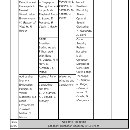
Panelists: S.
Detection and
in Fingerprint
based
Boverie, J.
Honeypots in
Recognition – A
Resilient
Karlsson, H.
Nested
Large Scale
Electricity
Kopetz, J.
Virtualization
Empirical Study
Sharing:
Vinter
Environments
L. Lugini, E.
Optimal
M. Beham, M.
Marasco, B.
Spatial
Vlad, H. P.
Cukic, I. Gashi
Clustering
Reiser
Y. Yamagata,
H. Seya
SAFE:
Cyber
Shoulder-
Security
Surfing Attack
Problem
Filibustered
based on
With Ease
Multi-
N. Gowraj, P. V.
Objective
Ravi, S.
Distributed
Avireddy , S.
Constraint
Prabhu
Optimization
Technique
Addressing
Authors’ Panel
Workshop
T. Okimoto,
Memory
Wrap-up and
N. Ikegai, T.
Exhaustion
Concluding
Conclusions
Ribeiro, K.
Failures in
remarks
Inoue, H.
Virtual
C. Di Martino,
Okada, H.
Machines in a
A. Pecchia, J.
Maruyama
Cloud
Stearley
Environment
J. Navas
Molina, S.
Mishra
18:30-
Welcome Reception
20:00
Location: Hungarian Academy of Sciences