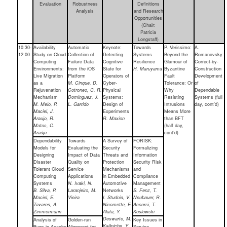
Evaluation
Robustness
Definitions
Analysis
and Research
Opportunities
(Chair:
Patricia
Longstaff)
10:30-
Availability
Automatic
Keynote:
Towards
P. Verissimo:
A.
12:00
Study on Cloud
Collection of
Detecting
Systems
Beyond the
Romanovsky:
Computing
Failure Data
Cognitive
Resilience
Glamour of
Correct-by-
Environments:
from the iOS
State for
H. Maruyama
Byzantine
Construction
Live Migration
Platform
Operators of
Fault
Development
as a
M. Cinque, D.
Cyber-
Tolerance: Or
of
Rejuvenation
Cotroneo, C. R.
Physical
Why
Dependable
Mechanism
Dominguez, J.
Systems:
Resisting
Systems (full
M. Melo, P.
L. Garrido
Design of
Intrusions
day, cont’d)
Maciel, J.
Experiments
Means More
Araujo, R.
R. Maxion
than BFT
Matos, C.
(half day,
Araújo
cont’d)
Dependability
Towards
A Survey of
FORISK:
Models for
Evaluating the
Security
Formalizing
Designing
Impact of Data
Threats and
Information
Disaster
Quality on
Protection
Security Risk
Tolerant Cloud
Service
Mechanisms
and
Computing
Applications
in Embedded
Compliance
Systems
N. Ivaki, N.
Automotive
Management
B. Silva, P.
Laranjeiro, M.
Networks
S. Fenz, T.
Maciel, E.
Vieira
I. Studnia, V.
Neubauer, R.
Tavares, A.
Nicomette, E.
Accorsi, T.
Zimmermann
Alata, Y.
Koslowski
Deswarte, M.
Analysis of
Golden-run
Key Issues in
Kaâniche, Y.
Bugs in Apache
Alignment for
Service