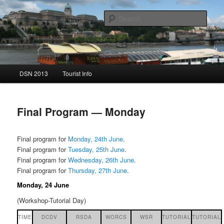
Sear
DSN 2013
Main menu
DSN 2013
Tourist Info
Skip to primary content
Skip to secondary content
Final Program — Monday
Final program for
Monday, 24th June
.
Final program for
Tuesday, 25th June
.
Final program for
Wednesday, 26th June
.
Final program for
Thursday, 27th June
.
Monday, 24 June
(Workshop-Tutorial Day)
TIME
DCDV
RSDA
WORCS
WSR
TUTORIAL
TUTORIAL