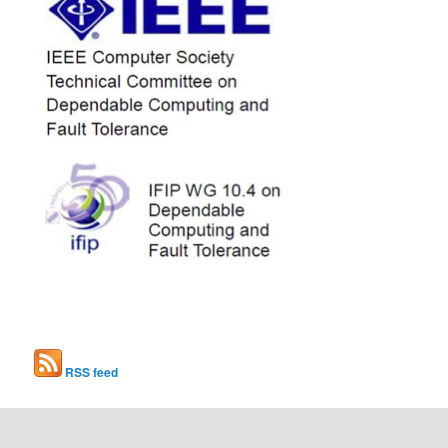
RSS feed