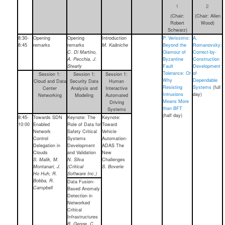
1
2
(Chair:
(Chair: Allen
Robert
Wood)
Schwarz)
8:30-
Opening
Opening
Introduction
P. Verissimo:
A.
8:45
remarks
remarks
M. Kaâniche
Beyond the
Romanovsky:
C. Di Martino,
Glamour of
Correct-by-
A. Pecchia, J.
Byzantine
Construction
Stearly
Fault
Development
Tolerance: Or
of
Session 1:
Session 1:
Session 1:
Why
Dependable
Cloud and Data
Security Data
Human
Resisting
Systems
(full
Center
Analysis and
Interactive
Intrusions
day)
Networking
Modeling
Automated
Means More
Driving
than BFT
Systems
(half day)
8:45-
Towards SDN
Keynote: The
Keynote:
10:00
Enabled
Role of Data for
Toward
Network
Safety Critical
Vehicle
Control
Systems
Automation-
Delegation in
Development
ADAS The
Clouds
and Validation
New
S. Malik, M.
N. Silva
Challenges
Montanari, J.
(Critical
S. Boverie
Ho Huh, R.
Software Inc.)
Bobba, R.
Data Fusion-
Campbell
Based Anomaly
Detection in
Networked
Critical
Infrastructures
B. Genge, C.