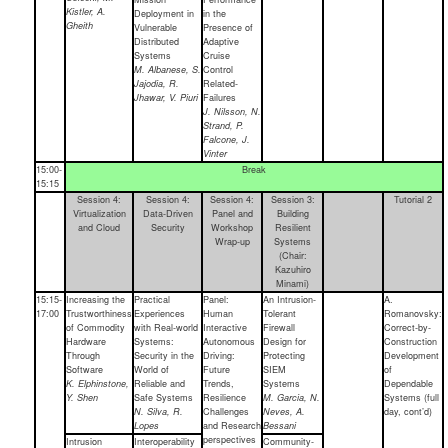
Kistler, A.
Deployment in
in the
Gheith
Vulnerable
Presence of
Distributed
Adaptive
Systems
Cruise
M. Albanese, S.
Control
Jajodia, R.
Related-
Jhawar, V. Piuri
Failures
J. Nilsson, N.
Strand, P.
Falcone, J.
Vinter
15:00-
Break
15:15
Session 4:
Session 4:
Session 4:
Session 3:
Tutorial 2
Virtualization
Data-Driven
Panel and
Building
and Cloud
Security
Workshop
Resilient
Wrap-up
Systems
(Chair:
Kazuhiro
Minami)
15:15-
Increasing the
Practical
Panel:
An Intrusion-
A.
17:00
Trustworthiness
Experiences
Human
Tolerant
Romanovsky:
of Commodity
with Real-world
Interactive
Firewall
Correct-by-
Hardware
Systems:
Autonomous
Design for
Construction
Through
Security in the
Driving:
Protecting
Development
Software
World of
Future
SIEM
of
K. Elphinstone,
Reliable and
Trends,
Systems
Dependable
Y. Shen
Safe Systems
Resilience
M. Garcia, N.
Systems (full
N. Silva, R.
Challenges
Neves, A.
day, cont’d)
Lopes
and Research
Bessani
perspectives
Intrusion
Interoperability
Community-