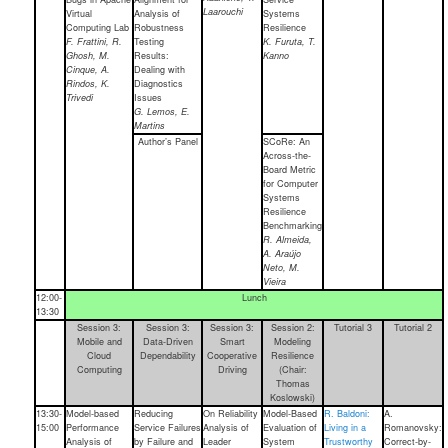
Laarouchi
Virtual
Analysis of
Systems
Computing Lab
Robustness
Resilience
F. Frattini, R.
Testing
K. Furuta, T.
Ghosh, M.
Results:
Kanno
Cinque, A.
Dealing with
Rindos, K.
Diagnostics
Trivedi
Issues
G. Lemos, E.
Martins
Author’s Panel
SCoRe: An
Across-the-
Board Metric
for Computer
Systems
Resilience
Benchmarking
R. Almeida,
A. Araújo
Neto, M.
Vieira
12:00-
Lunch
13:30
Session 3:
Session 3:
Session 3:
Session 2:
Tutorial 3
Tutorial 2
Mobile and
Data-Driven
Smart
Modeling
Cloud
Dependability
Cooperative
Resilience
Computing
Driving
(Chair:
Thomas
Koslowski)
13:30-
Model-based
Reducing
On Reliability
Model-Based
R. Baldoni:
A.
15:00
Performance
Service Failures
Analysis of
Evaluation of
Living in a
Romanovsky:
Analysis of
by Failure and
Leader
System
Trustworthy
Correct-by-