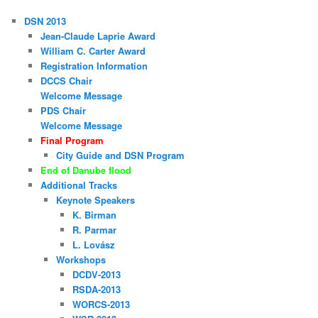
DSN 2013
Jean-Claude Laprie Award
William C. Carter Award
Registration Information
DCCS Chair
Welcome Message
PDS Chair
Welcome Message
Final Program
City Guide and DSN Program
End of Danube flood
Additional Tracks
Keynote Speakers
K. Birman
R. Parmar
L. Lovász
Workshops
DCDV-2013
RSDA-2013
WORCS-2013