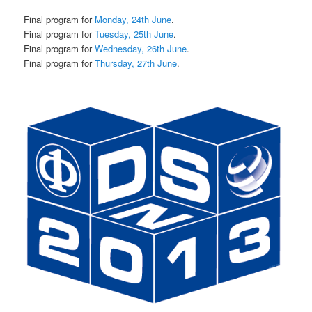
Final program for
Monday, 24th June
.
Final program for
Tuesday, 25th June
.
Final program for
Wednesday, 26th June
.
Final program for
Thursday, 27th June
.